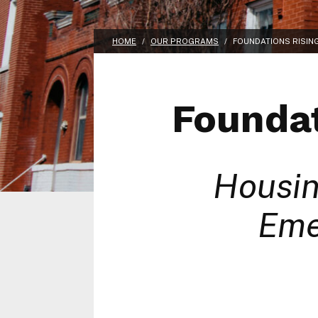
HOME
/
OUR PROGRAMS
/
FOUNDATIONS RISIN
Foundat
Housin
Eme