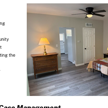
ing
unity
t
ting the
g
d Case Management