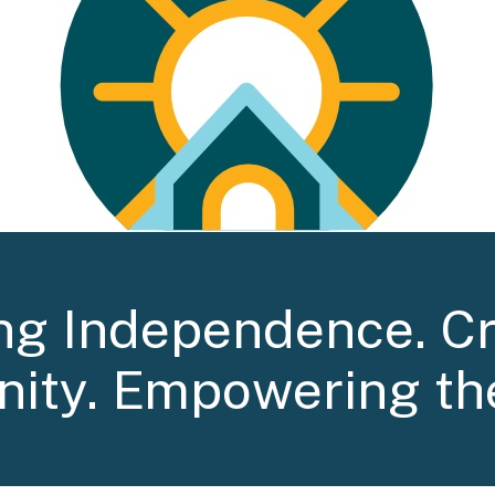
ng Independence. C
ity. Empowering th