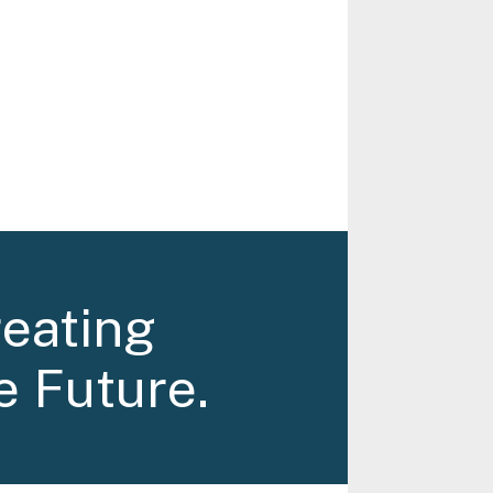
reating
e Future.