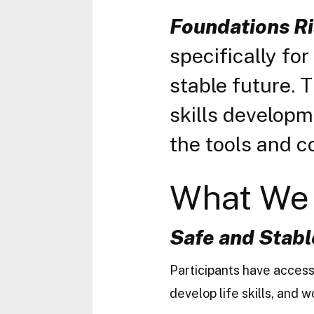
Foundations Ri
specifically fo
stable future. 
skills develop
the tools and c
What We 
Safe
and Stabl
Participants have access
develop life skills, and