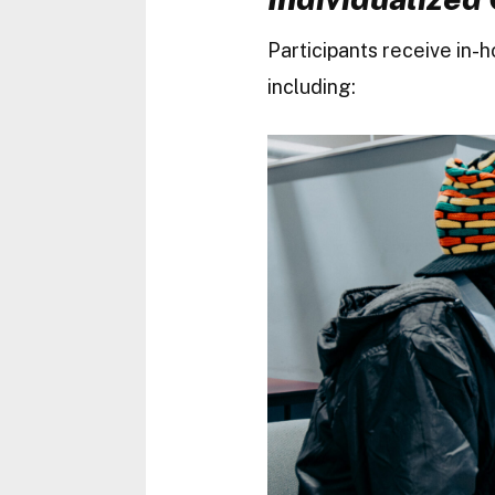
Participants receive in-
including: