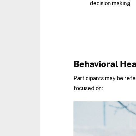
decision making
Behavioral He
Participants may be ref
focused on: