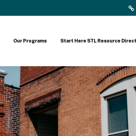
F
Y
2
Our Programs
Start Here STL Resource Direc
0
2
4
9
9
0
F
o
r
m