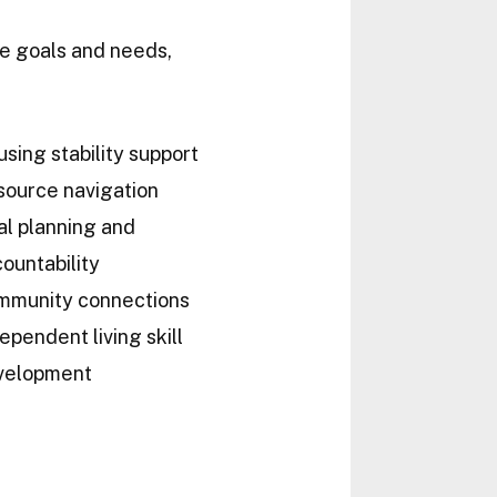
ue goals and needs,
sing stability support
source navigation
l planning and
ountability
mmunity connections
ependent living skill
velopment