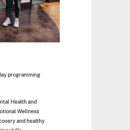
e day programming
ntal Health and
otional Wellness
covery and healthy