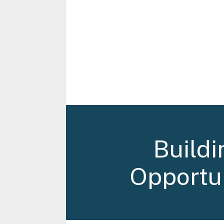
Buildi
Opportun