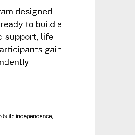
gram designed
ready to build a
 support, life
rticipants gain
ndently.
to build independence,