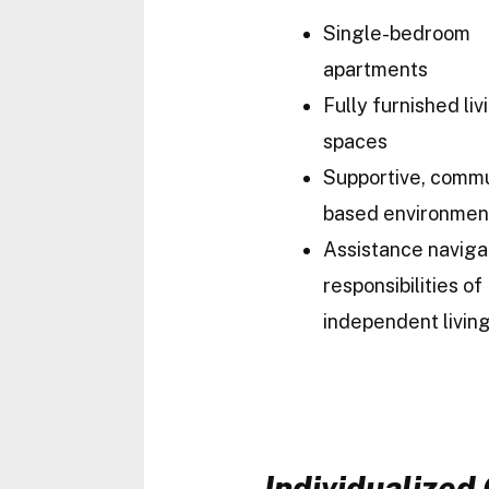
Single-bedroom
apartments
Fully furnished liv
spaces
Supportive, comm
based environmen
Assistance naviga
responsibilities of
independent livin
Individualize