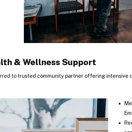
alth & Wellness Support
erred to trusted community partner offering intensiv
Me
Em
Re