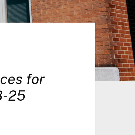
ces for
8-25