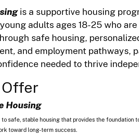
sing
is a supportive housing pro
r young adults ages 18-25 who are 
Through safe housing, personalized
ment, and employment pathways, pa
onfidence needed to thrive indepe
Offer
e Housing
 to safe, stable housing that provides the foundation 
 work toward long-term success.