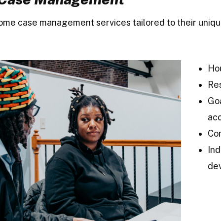
home case management services tailored to their uniq
Hou
Re
Goa
acc
Co
Ind
de