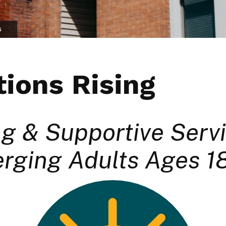
G
ions Rising
g & Supportive Servi
rging Adults Ages 1