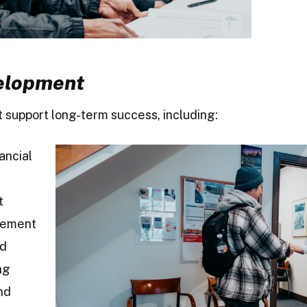
velopment
at support long-term success, including:
ancial
t
gement
nd
ng
nd