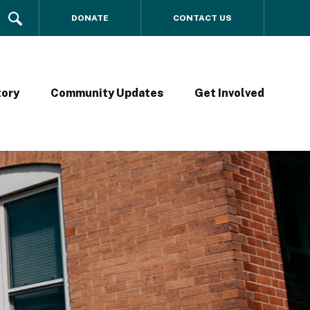
DONATE
CONTACT US
tory
Community Updates
Get Involved