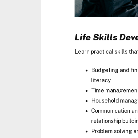
Life Skills De
Learn practical skills th
Budgeting and fin
literacy
Time managemen
Household mana
Communication a
relationship buildi
Problem solving a