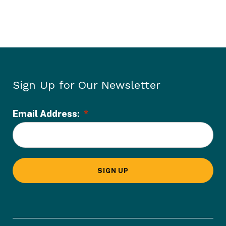
Sign Up for Our Newsletter
Email Address:
*
L
o
c
a
SIGN UP
t
i
o