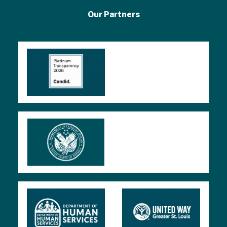
2
Our Partners
0
2
4
9
9
0
F
o
r
m