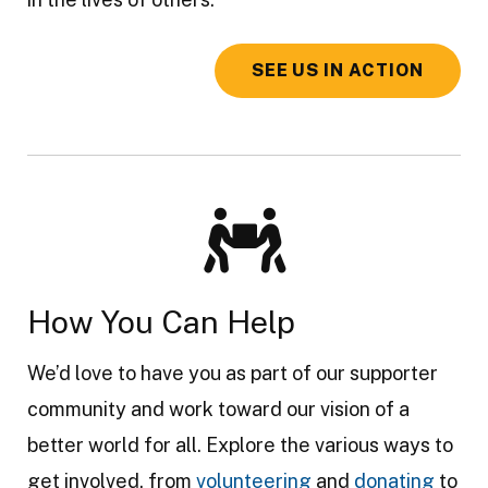
SEE US IN ACTION
How You Can Help
We’d love to have you as part of our supporter
community and work toward our vision of a
better world for all. Explore the various ways to
get involved, from
volunteering
and
donating
to