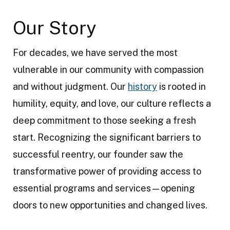
Our Story
For decades, we have served the most
vulnerable in our community with compassion
and without judgment. Our
history
is rooted in
humility, equity, and love, our culture reflects a
deep commitment to those seeking a fresh
start. Recognizing the significant barriers to
successful reentry, our founder saw the
transformative power of providing access to
essential programs and services—opening
doors to new opportunities and changed lives.