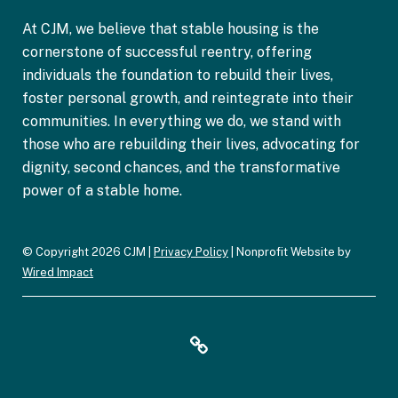
n
At CJM, we believe that stable housing is the
*
cornerstone of successful reentry, offering
individuals the foundation to rebuild their lives,
foster personal growth, and reintegrate into their
communities. In everything we do, we stand with
those who are rebuilding their lives, advocating for
dignity, second chances, and the transformative
power of a stable home.
© Copyright 2026 CJM |
Privacy Policy
| Nonprofit Website by
Wired Impact
F
Y