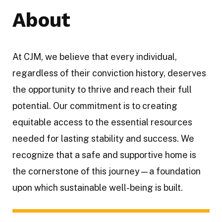
About
At CJM, we believe that every individual,
regardless of their conviction history, deserves
the opportunity to thrive and reach their full
potential. Our commitment is to creating
equitable access to the essential resources
needed for lasting stability and success. We
recognize that a safe and supportive home is
the cornerstone of this journey—a foundation
upon which sustainable well-being is built.