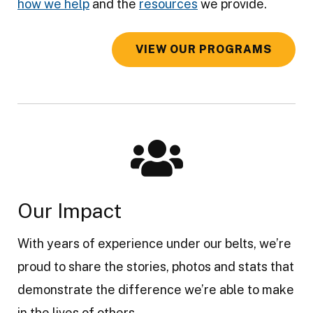
how we help
and the
resources
we provide.
VIEW OUR PROGRAMS
Our Impact
With years of experience under our belts, we’re
proud to share the stories, photos and stats that
demonstrate the difference we’re able to make
in the lives of others.