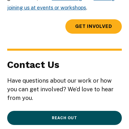
joining us at events or workshops
.
GET INVOLVED
Contact Us
Have questions about our work or how
you can get involved? We’d love to hear
from you.
REACH OUT