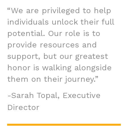
“We are privileged to help
individuals unlock their full
potential. Our role is to
provide resources and
support, but our greatest
honor is walking alongside
them on their journey.”
Sarah Topal, Executive
Director