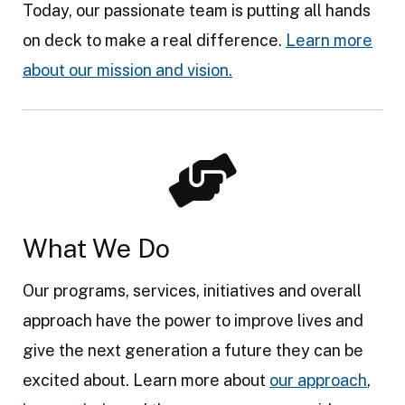
Today, our passionate team is putting all hands
on deck to make a real difference.
Learn more
about our mission and vision.
What We Do
Our programs, services, initiatives and overall
approach have the power to improve lives and
give the next generation a future they can be
excited about. Learn more about
our approach
,